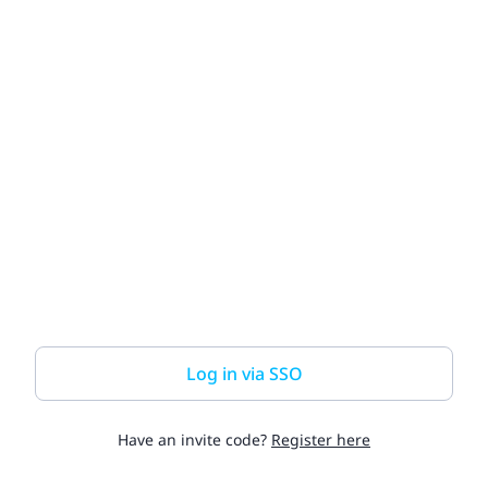
Log in via SSO
Have an invite code?
Register here