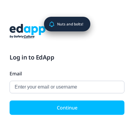
Nuts and bolts!
Log in to EdApp
Email
Continue